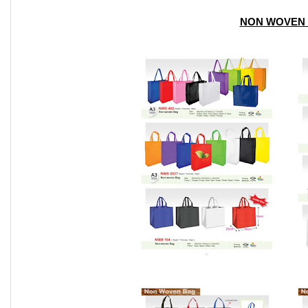
NON WOVEN