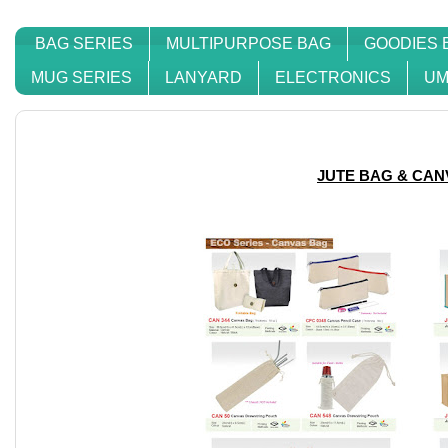
BAG SERIES
MULTIPURPOSE BAG
GOODIES 
MUG SERIES
LANYARD
ELECTRONICS
UM
JUTE BAG & CAN